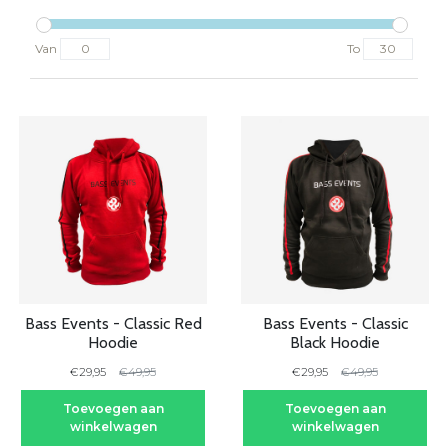
Van
To
-40%
-40%
Bass Events - Classic Red
Bass Events - Classic
Hoodie
Black Hoodie
€29,95
€49,95
€29,95
€49,95
Toevoegen aan
Toevoegen aan
winkelwagen
winkelwagen