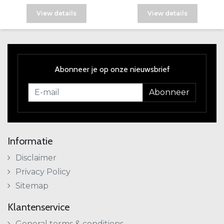
View details
View details
Abonneer je op onze nieuwsbrief
Abonneer
Informatie
Disclaimer
Privacy Policy
Sitemap
Klantenservice
General terms & conditions