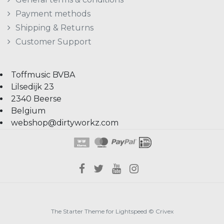
Payment methods
Shipping & Returns
Customer Support
Toffmusic BVBA
Lilsedijk 23
2340 Beerse
Belgium
webshop@dirtyworkz.com
The Starter Theme for
Lightspeed
©
Crivex