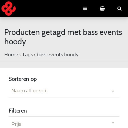
Producten getagd met bass events
hoody
Home
›
Tags
›
bass events hoody
Sorteren op
Naam aflopend
Filteren
Prijs