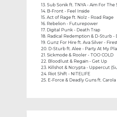
13. Sub Sonik ft. TNYA - Aim For The
14. B-Front - Feel Inside
15. Act of Rage ft. Nolz - Road Rage
16. Rebelion - Futurepower
17. Digital Punk - Death Trap
18. Radical Redemption & D-Sturb 
19. Gunz For Hire ft. Ava Silver - Fire
20. D-Sturb ft. Alee - Party At My Pl
21. Sickmode & Rooler - TOO COLD
22. Bloodlust & Regain - Get Up
23. Killshot & Ncrypta - Uppercut (
24. Riot Shift - NITELIFE
25. E-Force & Deadly Guns ft. Carola 