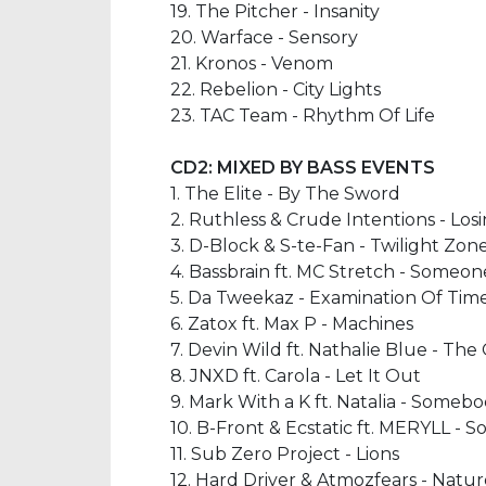
19. The Pitcher - Insanity
20. Warface - Sensory
21. Kronos - Venom
22. Rebelion - City Lights
23. TAC Team - Rhythm Of Life
CD2:
MIXED BY BASS EVENTS
1. The Elite - By The Sword
2. Ruthless & Crude Intentions - Los
3. D-Block & S-te-Fan - Twilight Zo
4. Bassbrain ft. MC Stretch - Someo
5. Da Tweekaz - Examination Of Time
6. Zatox ft. Max P - Machines
7. Devin Wild ft. Nathalie Blue - The
8. JNXD ft. Carola - Let It Out
9. Mark With a K ft. Natalia - Someb
10. B-Front & Ecstatic ft. MERYLL -
11. Sub Zero Project - Lions
12. Hard Driver & Atmozfears - Natu