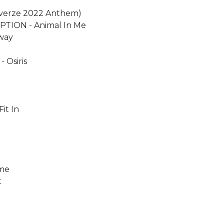
Reverze 2022 Anthem)
EPTION - Animal In Me
Away
 Osiris
it In
ome
t