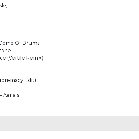
 Sky
- Dome Of Drums
stone
ace (Vertile Remix)
Supremacy Edit)
- Aerials