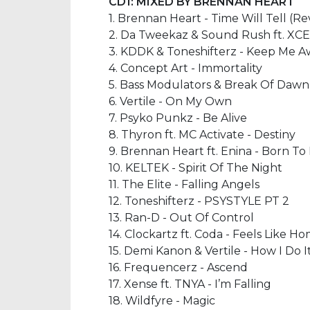
CD1: MIXED BY BRENNAN HEART
1. Brennan Heart - Time Will Tell (
2. Da Tweekaz & Sound Rush ft. XC
3. KDDK & Toneshifterz - Keep Me 
4. Concept Art - Immortality
5. Bass Modulators & Break Of Dawn -
6. Vertile - On My Own
7. Psyko Punkz - Be Alive
8. Thyron ft. MC Activate - Destiny
9. Brennan Heart ft. Enina - Born To F
10. KELTEK - Spirit Of The Night
11. The Elite - Falling Angels
12. Toneshifterz - PSYSTYLE PT 2
13. Ran-D - Out Of Control
14. Clockartz ft. Coda - Feels Like H
15. Demi Kanon & Vertile - How I Do I
16. Frequencerz - Ascend
17. Xense ft. TNYA - I’m Falling
18. Wildfyre - Magic