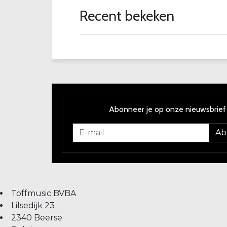
Recent bekeken
Abonneer je op onze nieuwsbrief
Ab
Toffmusic BVBA
Lilsedijk 23
2340 Beerse