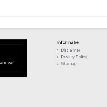
Informatie
Disclaimer
Privacy Policy
onneer
Sitemap