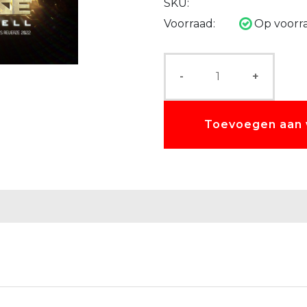
SKU:
Voorraad:
Op voorr
-
+
Toevoegen aan