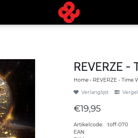
REVERZE - T
Home
›
REVERZE - Time Wi
Verlanglijst
Vergel
€19,95
Artikelcode:
toff-070
EAN: