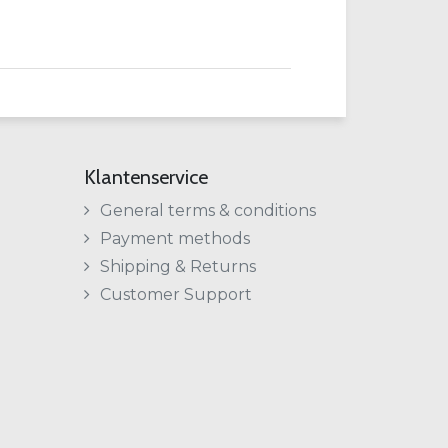
Klantenservice
General terms & conditions
Payment methods
Shipping & Returns
Customer Support