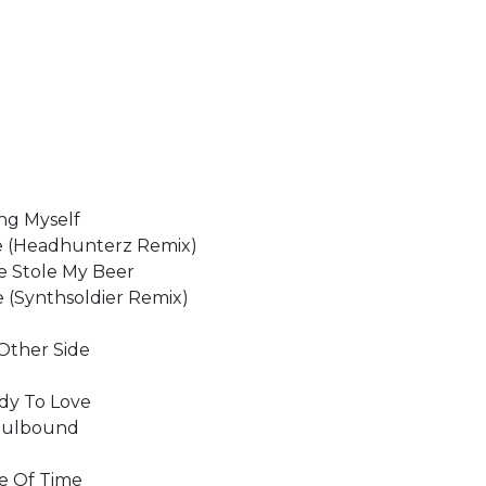
ing Myself
ne (Headhunterz Remix)
ne Stole My Beer
 (Synthsoldier Remix)
 Other Side
ody To Love
 Soulbound
re Of Time