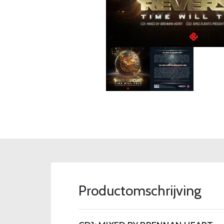
Productomschrijving