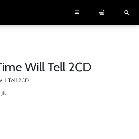
ime Will Tell 2CD
ll Tell 2CD
ijk